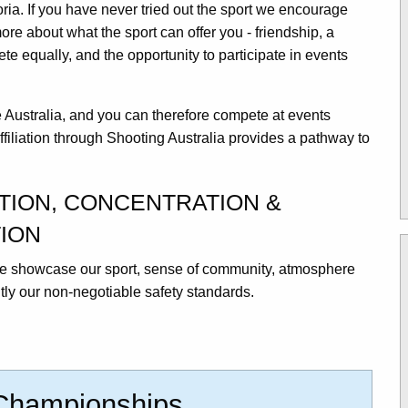
oria. If you have never tried out the sport we encourage
more about what the sport can offer you - friendship, a
e equally, and the opportunity to participate in events
.
le Australia, and you can therefore compete at events
ffiliation through Shooting Australia provides a pathway to
ATION, CONCENTRATION &
ION
 we showcase our sport, sense of community, atmosphere
ly our non-negotiable safety standards.
 Championships