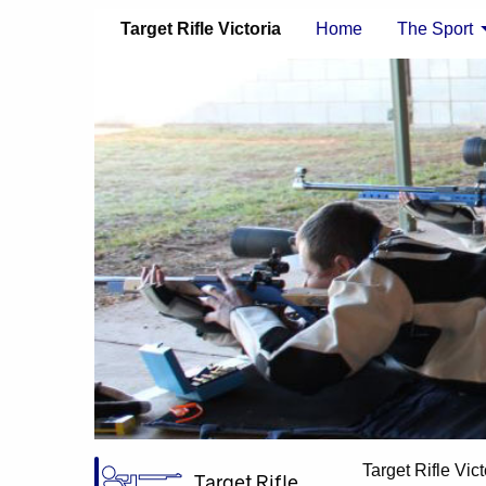
Target Rifle Victoria
Home
The Sport
Target Rifle Vict