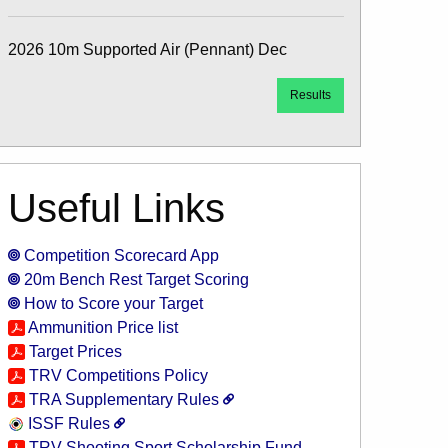
2026 10m Supported Air (Pennant) Dec
Results
Useful Links
Competition Scorecard App
20m Bench Rest Target Scoring
How to Score your Target
Ammunition Price list
Target Prices
TRV Competitions Policy
TRA Supplementary Rules
ISSF Rules
TRV Shooting Sport Scholarship Fund