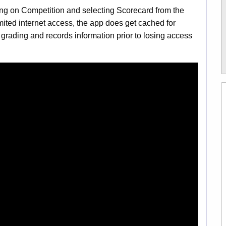
ng on Competition and selecting Scorecard from the
imited internet access, the app does get cached for
 grading and records information prior to losing access