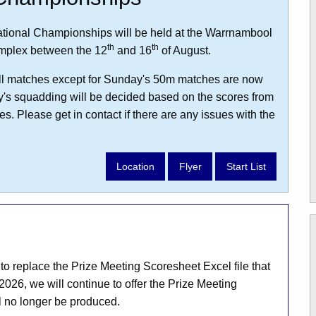
tional Championships will be held at the Warrnambool
th
th
mplex between the 12
and 16
of August.
r all matches except for Sunday's 50m matches are now
y's squadding will be decided based on the scores from
s. Please get in contact if there are any issues with the
Location
Flyer
Start List
 replace the Prize Meeting Scoresheet Excel file that
2026, we will continue to offer the Prize Meeting
l no longer be produced.