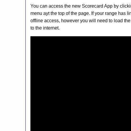
You can access the new Scorecard App by clicki
menu ayt the top of the page. If your range has l
offline access, however you will need to load the
to the internet.