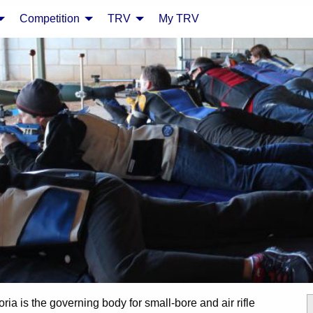
Competition
TRV
My TRV
oria is the governing body for small-bore and air rifle