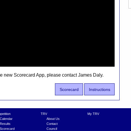
the new Scorecard App, please contact James Daly.
Scorecard
Instructions
etition
TRV
My TRV
Calendar
About Us
Results
Contact
Scorecard
Council