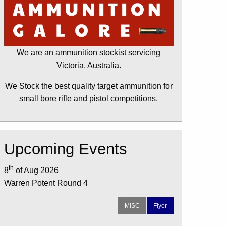
We are an ammunition stockist servicing
Victoria, Australia.
We Stock the best quality target ammunition for
small bore rifle and pistol competitions.
Upcoming Events
th
8
of Aug 2026
Warren Potent Round 4
MISC
Flyer