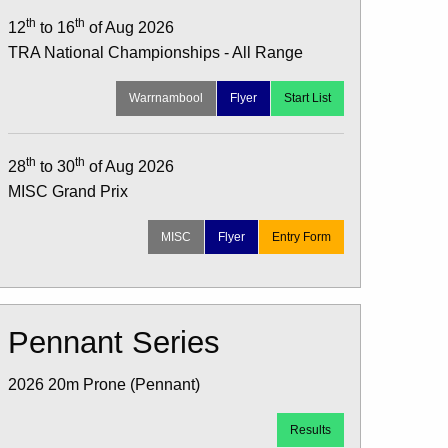
th
th
12
to 16
of Aug 2026
TRA National Championships - All Range
Warrnambool
Flyer
Start List
th
th
28
to 30
of Aug 2026
MISC Grand Prix
MISC
Flyer
Entry Form
Pennant Series
2026 20m Prone (Pennant)
Results