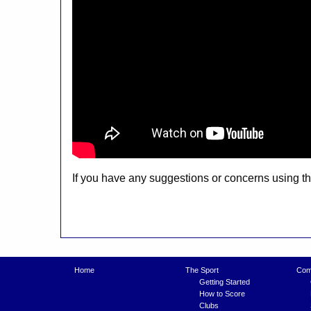
If you have any suggestions or concerns using 
Home
The Sport
Comp
Getting Started
How to Score
Clubs