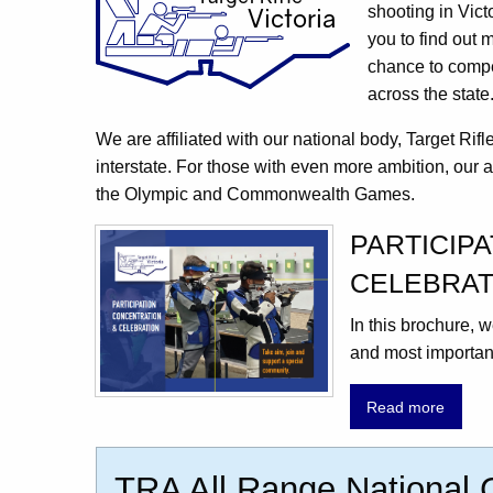
shooting in Vict
you to find out 
chance to compet
across the state
We are affiliated with our national body, Target Rif
interstate. For those with even more ambition, our a
the Olympic and Commonwealth Games.
PARTICIP
CELEBRAT
In this brochure,
and most important
Read more
TRA All Range National