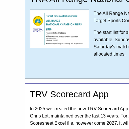
The All Range Na
Target Sports Co
The start list fo
available. Sunda
Saturday's matche
allocated times.
TRV Scorecard App
In 2025 we created the new TRV Scorecard App to
Chris Lott maintained over the last 13 years. For 
Scoresheet Excel file, however come 2027, it wil