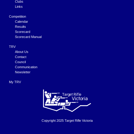
Clubs
Links
Competition
Calendar
Results
Scorecard
Scorecard Manual
TRV
About Us
Contact
Council
Communication
Newsletter
My TRV
Copyright 2025 Target Rifle Victoria