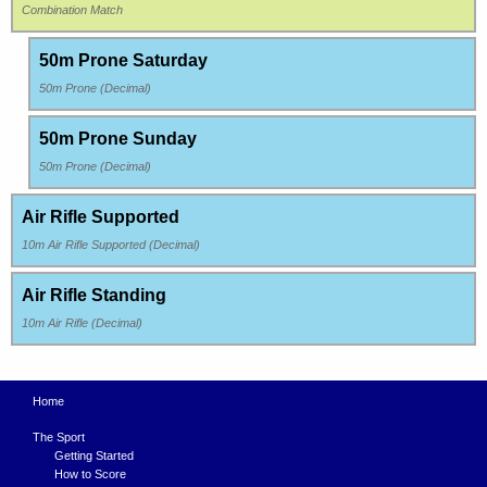
Combination Match
50m Prone Saturday
50m Prone (Decimal)
50m Prone Sunday
50m Prone (Decimal)
Air Rifle Supported
10m Air Rifle Supported (Decimal)
Air Rifle Standing
10m Air Rifle (Decimal)
Home
The Sport
Getting Started
How to Score