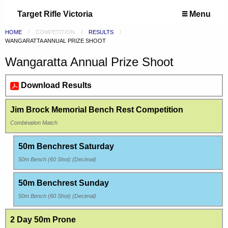
Target Rifle Victoria
Menu
HOME
COMPETITION
RESULTS
CURRENT:
WANGARATTA ANNUAL PRIZE SHOOT
Wangaratta Annual Prize Shoot
Download Results
Jim Brock Memorial Bench Rest Competition
Combination Match
50m Benchrest Saturday
50m Bench (60 Shot) (Decimal)
50m Benchrest Sunday
50m Bench (60 Shot) (Decimal)
2 Day 50m Prone